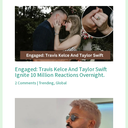
Engaged: Travis Kelce And Taylor Swift
Ignite 10 Million Reactions Overnight.
2 Comments
|
Trending
,
Global