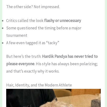
The other side? Not impressed.
Critics called the look
flashy or unnecessary
Some questioned the timing before a major
tournament
A few even tagged it as “tacky”
But here’s the truth:
Hardik Pandya has never tried to
please everyone
. His style has always been polarizing;
and that’s exactly why it works.
Hair, Identity, and the Modern Athlete