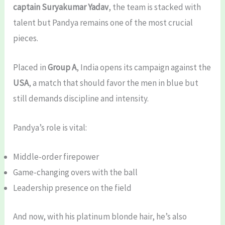
captain Suryakumar Yadav
, the team is stacked with
talent but Pandya remains one of the most crucial
pieces.
Placed in
Group A
, India opens its campaign against the
USA
, a match that should favor the men in blue but
still demands discipline and intensity.
Pandya’s role is vital:
Middle-order firepower
Game-changing overs with the ball
Leadership presence on the field
And now, with his platinum blonde hair, he’s also