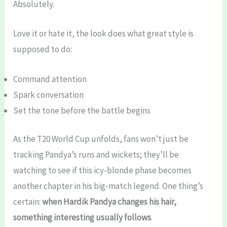
Absolutely.
Love it or hate it, the look does what great style is
supposed to do:
Command attention
Spark conversation
Set the tone before the battle begins
As the T20 World Cup unfolds, fans won’t just be
tracking Pandya’s runs and wickets; they’ll be
watching to see if this icy-blonde phase becomes
another chapter in his big-match legend. One thing’s
certain:
when Hardik Pandya changes his hair,
something interesting usually follows
.