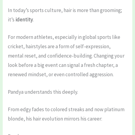
In today’s sports culture, hair is more than grooming;
it’s
identity
.
For modern athletes, especially in global sports like
cricket, hairstyles are a form of self-expression,
mental reset, and confidence-building. Changing your
look before a big event can signal a fresh chapter, a
renewed mindset, or even controlled aggression.
Pandya understands this deeply.
From edgy fades to colored streaks and now platinum
blonde, his hair evolution mirrors his career: