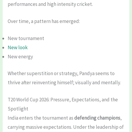
performances and high intensity cricket.
Over time, a pattern has emerged:
New tournament
New look
New energy
Whether superstition or strategy, Pandya seems to
thrive after reinventing himself; visually and mentally.
T20 World Cup 2026: Pressure, Expectations, and the
Spotlight
India enters the tournament as
defending champions
,
carrying massive expectations. Under the leadership of