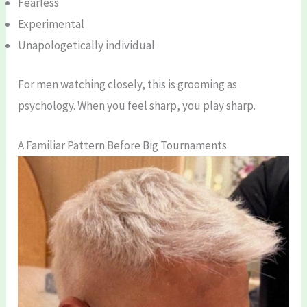
Fearless
Experimental
Unapologetically individual
For men watching closely, this is grooming as
psychology. When you feel sharp, you play sharp.
A Familiar Pattern Before Big Tournaments