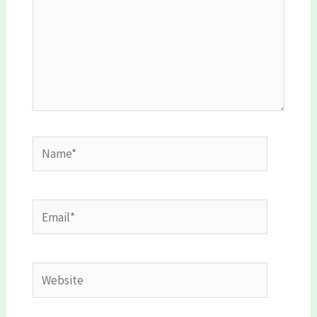
Name*
Email*
Website