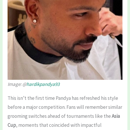
Image: @
hardikpandya93
This isn’t the first time Pandya has refreshed his style
before a major competition. Fans will remember similar
grooming switches ahead of tournaments like the
Asia
Cup
, moments that coincided with impactful