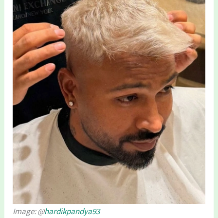
Image: @
hardikpandya93