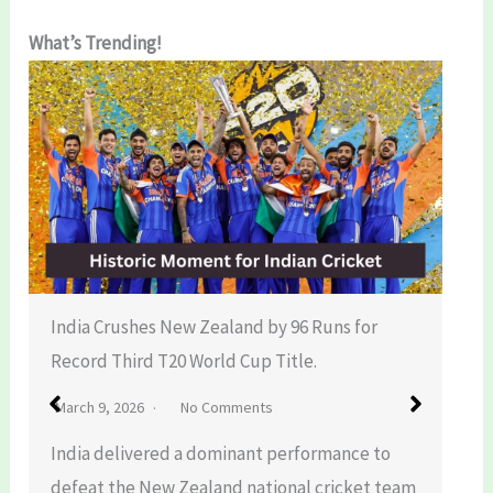
What’s Trending!
India Crushes New Zealand by 96 Runs for
Record Third T20 World Cup Title.
March 9, 2026
No Comments
India delivered a dominant performance to
defeat the New Zealand national cricket team