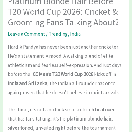
Platinum Blonde Hair Before
T20 World Cup 2026: Cricket &
Grooming Fans Talking About?
Leave a Comment
/
Trending
,
India
Hardik Pandya has never been just another cricketer.
He’s a statement. A mood. A walking blend of elite
athleticism and fearless self-expression. And just days
before the
ICC Men’s T20 World Cup 2026
kicks off in
India and Sri Lanka
, the Indian all-rounder has once
again proven that he doesn’t believe in quiet arrivals.
This time, it’s not a no look six or a clutch final over
that has fans talking; it’s his
platinum blonde hair,
silver toned
, unveiled right before the tournament