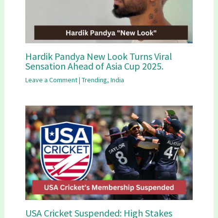
Hardik Pandya New Look Turns Viral
Sensation Ahead of Asia Cup 2025.
Leave a Comment
|
Trending
,
India
USA Cricket Suspended: High Stakes