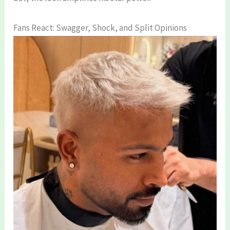
Fans React: Swagger, Shock, and Split Opinions