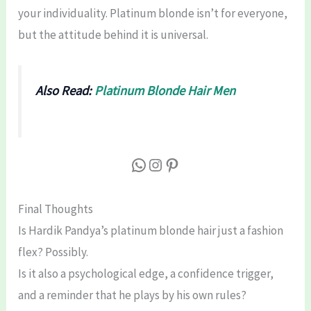
your individuality. Platinum blonde isn’t for everyone,
but the attitude behind it is universal.
Also Read:
Platinum Blonde Hair Men
WhatsApp
Instagram
Pinterest
Final Thoughts
Is Hardik Pandya’s platinum blonde hair just a fashion
flex? Possibly.
Is it also a psychological edge, a confidence trigger,
and a reminder that he plays by his own rules?