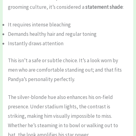
grooming culture, it’s considered a
statement shade
:
It requires intense bleaching
Demands healthy hair and regular toning
Instantly draws attention
This isn’t a safe or subtle choice. It’s a look worn by
men who are comfortable standing out; and that fits
Pandya’s personality perfectly.
The silver-blonde hue also enhances his on-field
presence. Under stadium lights, the contrast is
striking, making him visually impossible to miss.
Whether he’s steaming in to bowl or walking out to
bat, the look amplifies his star power.