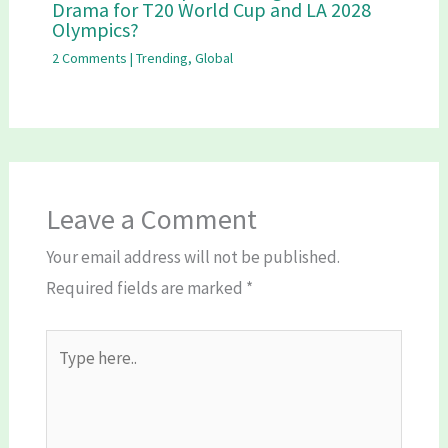
Drama for T20 World Cup and LA 2028
Olympics?
2 Comments
|
Trending
,
Global
Leave a Comment
Your email address will not be published.
Required fields are marked
*
Type
here..