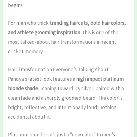
begins.
For men who track
trending haircuts, bold hair colors,
and athlete grooming inspiration
, this is one of the
most talked-about hair transformations in recent
cricket memory.
Hair Transformation Everyone’s Talking About
Pandya’s latest look features a
high impact platinum
blonde shade
, leaning toward icy silver, paired with a
clean fade and a sharply groomed beard. The color is
bright, reflective, and intentionally loud; nothing
accidental about it.
Platinum blonde isn’t just a “new color.” In men’s