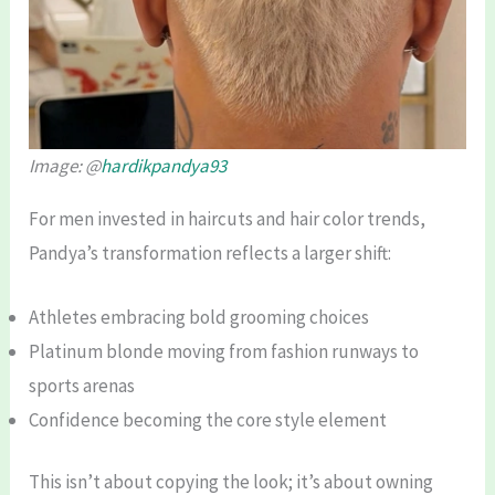
Image: @
hardikpandya93
For men invested in haircuts and hair color trends,
Pandya’s transformation reflects a larger shift:
Athletes embracing bold grooming choices
Platinum blonde moving from fashion runways to
sports arenas
Confidence becoming the core style element
This isn’t about copying the look; it’s about owning