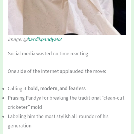
Image: @
hardikpandya93
Social media wasted no time reacting.
One side of the internet applauded the move:
Calling it
bold, modern, and fearless
Praising Pandya for breaking the traditional “clean-cut
cricketer” mold
Labeling him the most stylish all-rounder of his
generation