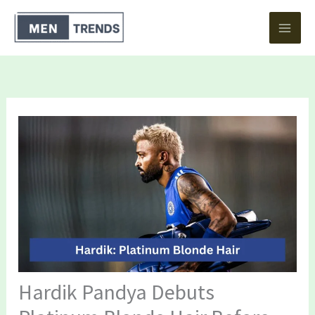
Skip
to
content
Hardik Pandya Debuts