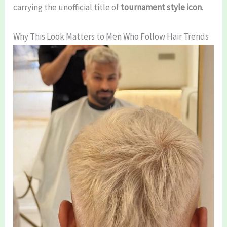
carrying the unofficial title of
tournament style icon
.
Why This Look Matters to Men Who Follow Hair Trends