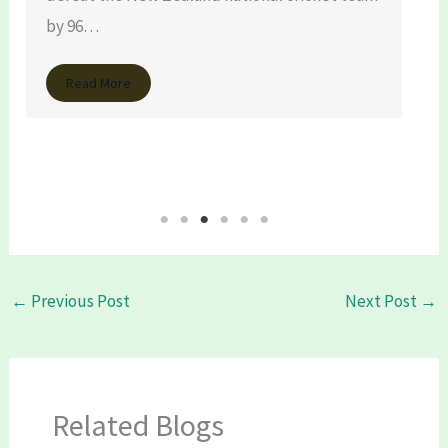
by 96…
Read More
←
Previous Post
Next Post
→
Related Blogs