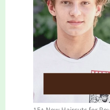
15+ New Haircuts for Boy