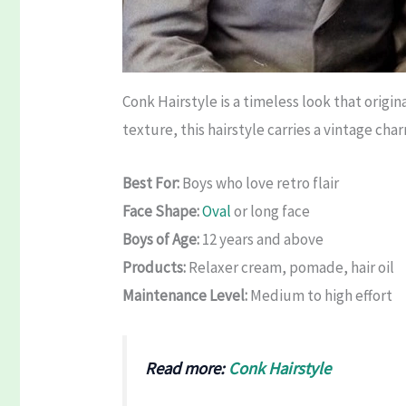
Conk Hairstyle is a timeless look that origi
texture, this hairstyle carries a vintage cha
Best For:
Boys who love retro flair
Face Shape:
Oval
or long face
Boys of Age:
12 years and above
Products:
Relaxer cream, pomade, hair oil
Maintenance Level:
Medium to high effort
Read more:
Conk Hairstyle