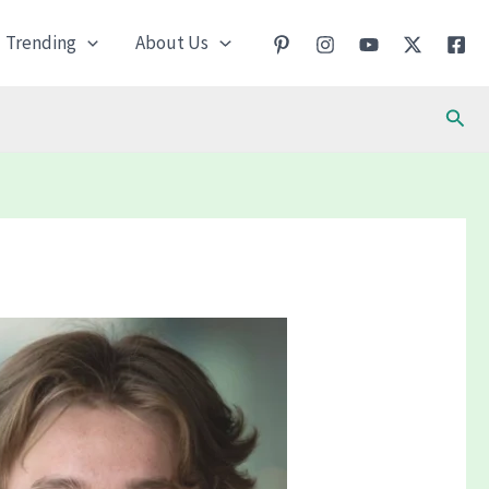
Trending
About Us
Sear