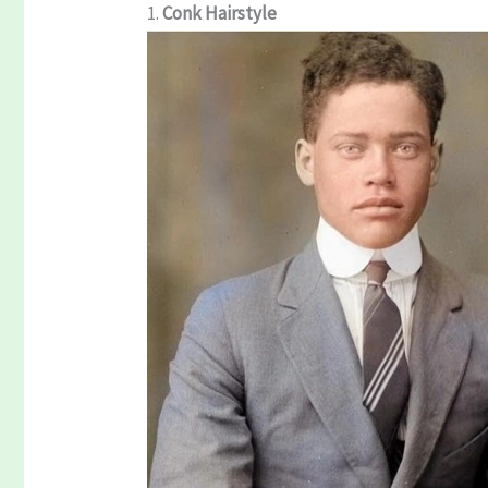
1.
Conk Hairstyle