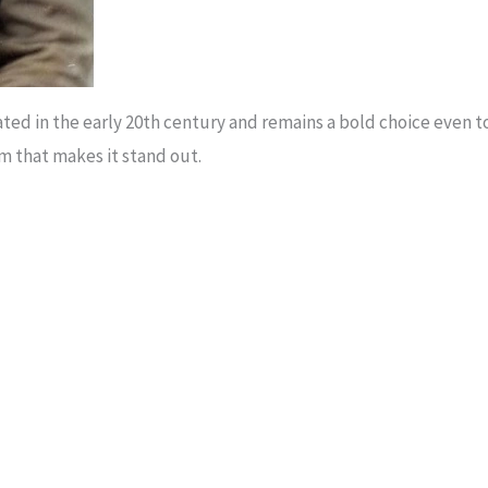
nated in the early 20th century and remains a bold choice even 
rm that makes it stand out.