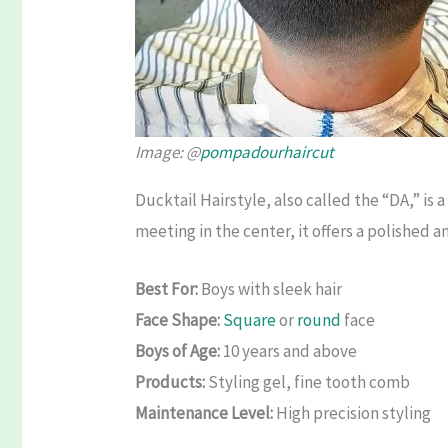
Image: @
pompadourhaircut
Ducktail Hairstyle, also called the “DA,” is
meeting in the center, it offers a polished 
Best For:
Boys with sleek hair
Face Shape:
Square
or
round
face
Boys of Age:
10 years and above
Products:
Styling gel, fine tooth comb
Maintenance Level:
High precision styling