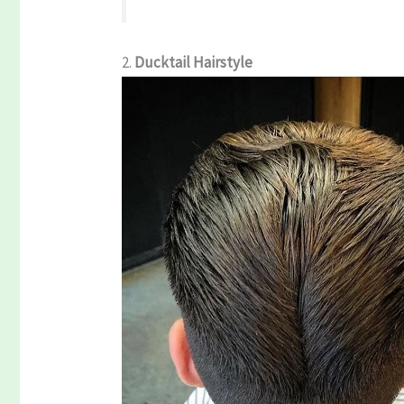
2.
Ducktail Hairstyle