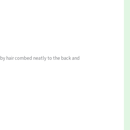
ed by hair combed neatly to the back and