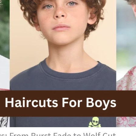
s: From Burst Fade to Wolf Cut.