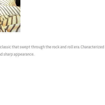
 a classic that swept through the rock and roll era. Characteriz
and sharp appearance.