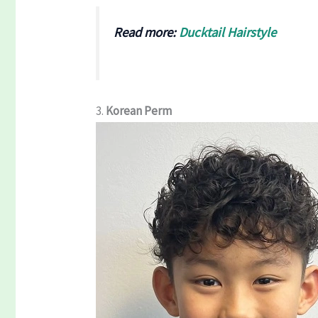
Read more:
Ducktail Hairstyle
3.
Korean Perm