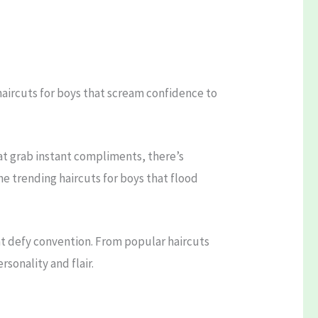
 haircuts for boys that scream confidence to
hat grab instant compliments, there’s
he trending haircuts for boys that flood
hat defy convention. From popular haircuts
sonality and flair.