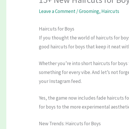
Leave a Comment
/
Grooming
,
Haircuts
Haircuts for Boys
If you thought the world of haircuts for boy
good haircuts for boys that keep it neat wit
Whether you’re into short haircuts for boys
something for every vibe. And let’s not forg
your Instagram feed.
Yes, the game now includes fade haircuts for
for boys to the more experimental aesthetic 
New Trends: Haircuts for Boys