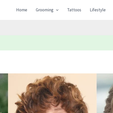
Home
Grooming
Tattoos
Lifestyle