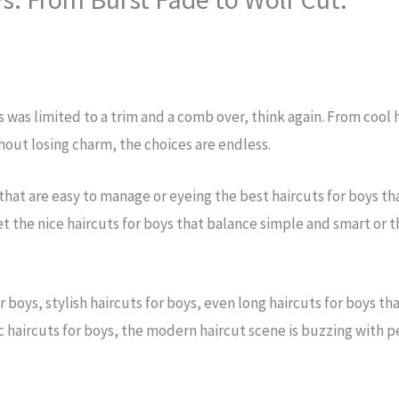
s was limited to a trim and a comb over, think again. From cool
hout losing charm, the choices are endless.
 that are easy to manage or eyeing the best haircuts for boys t
et the nice haircuts for boys that balance simple and smart or t
 boys, stylish haircuts for boys, even long haircuts for boys t
haircuts for boys, the modern haircut scene is buzzing with per