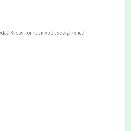
today. Known for its smooth, straightened