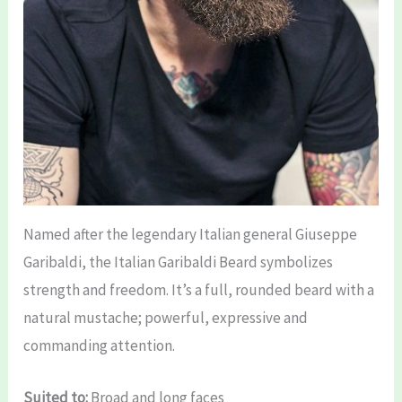
Named after the legendary Italian general Giuseppe
Garibaldi, the Italian Garibaldi Beard symbolizes
strength and freedom. It’s a full, rounded beard with a
natural mustache; powerful, expressive and
commanding attention.
Suited to:
Broad and long faces