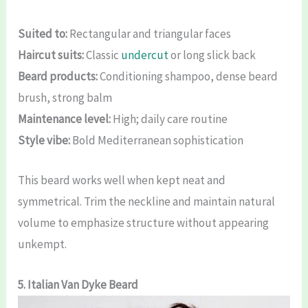
Suited to:
Rectangular and triangular faces
Haircut suits:
Classic
undercut
or long slick back
Beard products:
Conditioning shampoo, dense beard
brush, strong balm
Maintenance level:
High; daily care routine
Style vibe:
Bold Mediterranean sophistication
This beard works well when kept neat and
symmetrical. Trim the neckline and maintain natural
volume to emphasize structure without appearing
unkempt.
5. Italian Van Dyke Beard