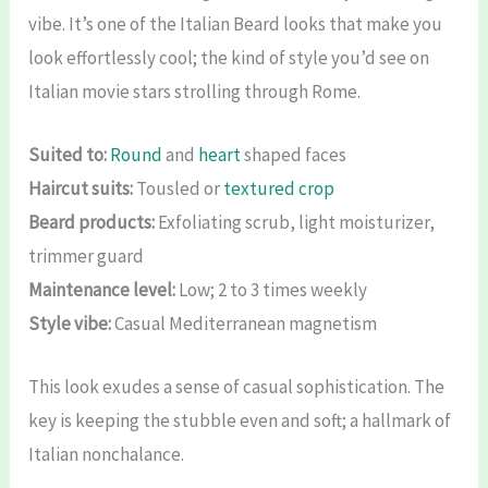
vibe. It’s one of the Italian Beard looks that make you
look effortlessly cool; the kind of style you’d see on
Italian movie stars strolling through Rome.
Suited to:
Round
and
heart
shaped faces
Haircut suits:
Tousled or
textured crop
Beard products:
Exfoliating scrub, light moisturizer,
trimmer guard
Maintenance level:
Low; 2 to 3 times weekly
Style vibe:
Casual Mediterranean magnetism
This look exudes a sense of casual sophistication. The
key is keeping the stubble even and soft; a hallmark of
Italian nonchalance.