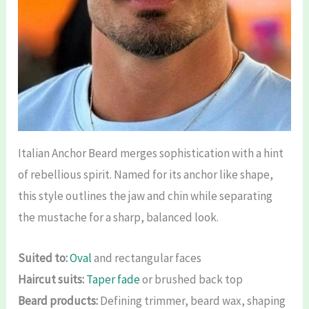
Italian Anchor Beard merges sophistication with a hint
of rebellious spirit. Named for its anchor like shape,
this style outlines the jaw and chin while separating
the mustache for a sharp, balanced look.
Suited to:
Oval
and rectangular faces
Haircut suits:
Taper fade
or brushed back top
Beard products:
Defining trimmer, beard wax, shaping