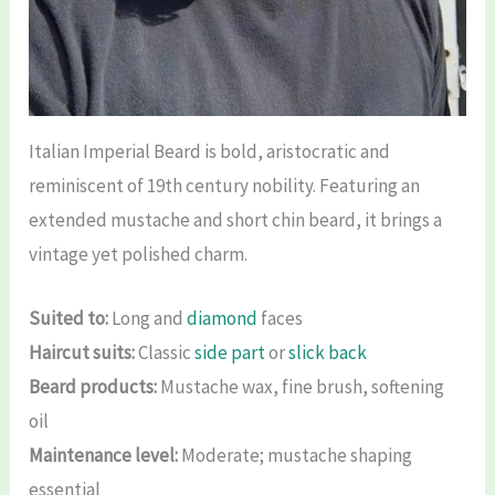
Italian Imperial Beard is bold, aristocratic and
reminiscent of 19th century nobility. Featuring an
extended mustache and short chin beard, it brings a
vintage yet polished charm.
Suited to:
Long and
diamond
faces
Haircut suits:
Classic
side part
or
slick back
Beard products:
Mustache wax, fine brush, softening
oil
Maintenance level:
Moderate; mustache shaping
essential