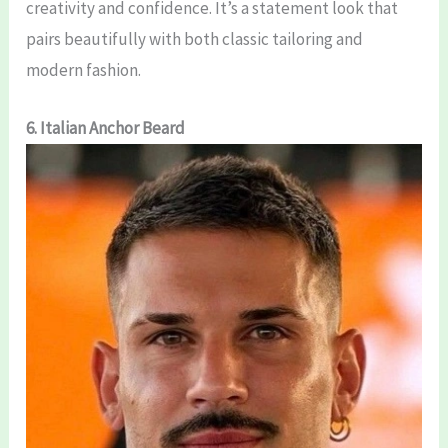
creativity and confidence. It’s a statement look that
pairs beautifully with both classic tailoring and
modern fashion.
6. Italian Anchor Beard