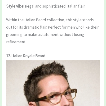
Style vibe:
Regal and sophisticated Italian flair
Within the Italian Beard collection, this style stands
out for its dramatic flair. Perfect for men who like their
grooming to make a statement without losing
refinement.
12. Italian Royale Beard