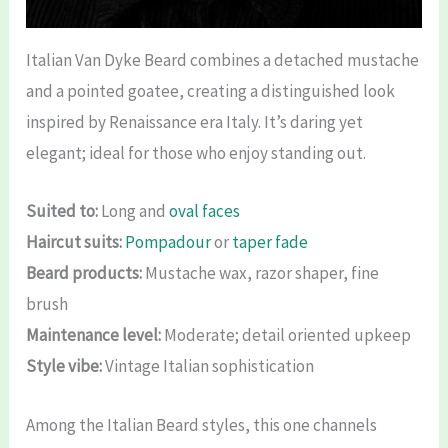
Italian Van Dyke Beard combines a detached mustache
and a pointed goatee, creating a distinguished look
inspired by Renaissance era Italy. It’s daring yet
elegant; ideal for those who enjoy standing out.
Suited to:
Long and
oval faces
Haircut suits:
Pompadour
or
taper fade
Beard products:
Mustache wax, razor shaper, fine
brush
Maintenance level:
Moderate; detail oriented upkeep
Style vibe:
Vintage Italian sophistication
Among the Italian Beard styles, this one channels