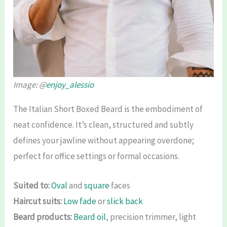
Image: @
enjoy_alessio
The Italian Short Boxed Beard is the embodiment of
neat confidence. It’s clean, structured and subtly
defines your jawline without appearing overdone;
perfect for office settings or formal occasions.
Suited to:
Oval
and
square
faces
Haircut suits:
Low fade
or
slick back
Beard products:
Beard oil
, precision trimmer, light