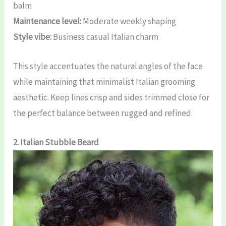
balm
Maintenance level:
Moderate weekly shaping
Style vibe:
Business casual Italian charm
This style accentuates the natural angles of the face
while maintaining that minimalist Italian grooming
aesthetic. Keep lines crisp and sides trimmed close for
the perfect balance between rugged and refined.
2. Italian Stubble Beard