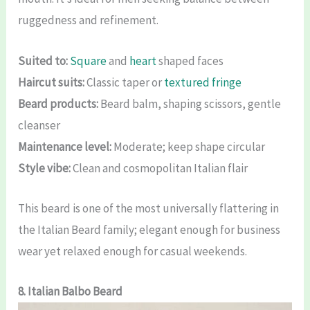
ruggedness and refinement.
Suited to:
Square
and
heart
shaped faces
Haircut suits:
Classic taper or
textured fringe
Beard products:
Beard balm, shaping scissors, gentle
cleanser
Maintenance level:
Moderate; keep shape circular
Style vibe:
Clean and cosmopolitan Italian flair
This beard is one of the most universally flattering in
the Italian Beard family; elegant enough for business
wear yet relaxed enough for casual weekends.
8. Italian Balbo Beard