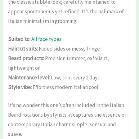
the classic stubble look; carefully maintained to
appear spontaneous yet refined. It’s the hallmark of
Italian minimalism in grooming.
Suited to:
All face types
Haircut suits:
Faded sides or messy fringe
Beard products:
Precision trimmer, exfoliant,
lightweight oil
Maintenance level:
Low; trim every 2 days
Style vibe:
Effortless modern Italian cool
It’s no wonder this one’s often included in the Italian
Beard rotations by stylists; it captures the essence of
contemporary Italian charm: simple, sensual and
suave.