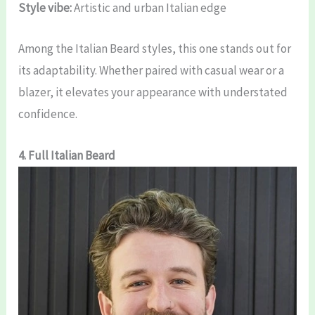
Style vibe:
Artistic and urban Italian edge
Among the Italian Beard styles, this one stands out for
its adaptability. Whether paired with casual wear or a
blazer, it elevates your appearance with understated
confidence.
4. Full Italian Beard