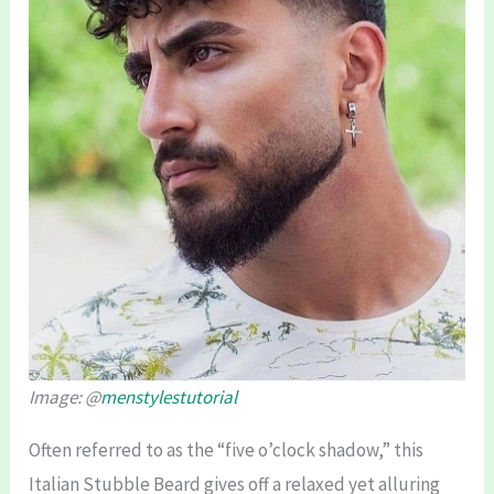
Image: @
menstylestutorial
Often referred to as the “five o’clock shadow,” this
Italian Stubble Beard gives off a relaxed yet alluring