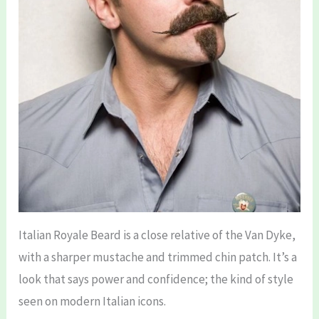
Italian Royale Beard is a close relative of the Van Dyke,
with a sharper mustache and trimmed chin patch. It’s a
look that says power and confidence; the kind of style
seen on modern Italian icons.