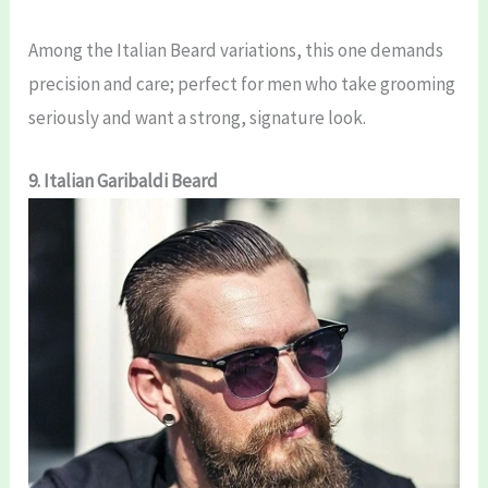
Among the Italian Beard variations, this one demands
precision and care; perfect for men who take grooming
seriously and want a strong, signature look.
9. Italian Garibaldi Beard