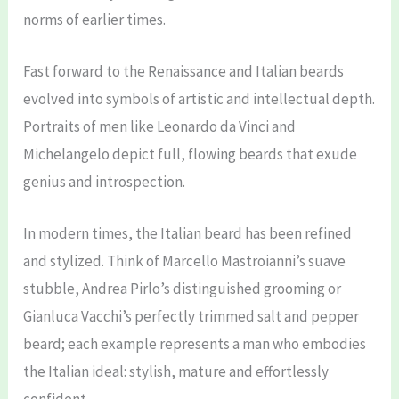
norms of earlier times.
Fast forward to the Renaissance and Italian beards
evolved into symbols of artistic and intellectual depth.
Portraits of men like Leonardo da Vinci and
Michelangelo depict full, flowing beards that exude
genius and introspection.
In modern times, the Italian beard has been refined
and stylized. Think of Marcello Mastroianni’s suave
stubble, Andrea Pirlo’s distinguished grooming or
Gianluca Vacchi’s perfectly trimmed salt and pepper
beard; each example represents a man who embodies
the Italian ideal: stylish, mature and effortlessly
confident.