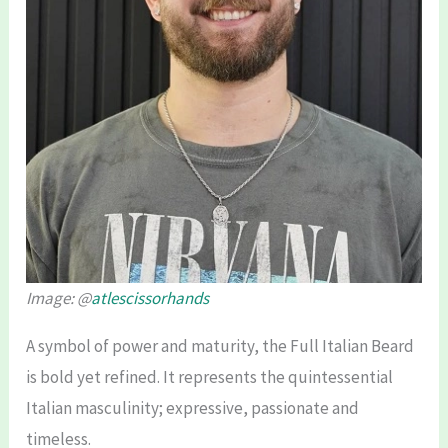
Image: @
atlescissorhands
A symbol of power and maturity, the Full Italian Beard
is bold yet refined. It represents the quintessential
Italian masculinity; expressive, passionate and
timeless.