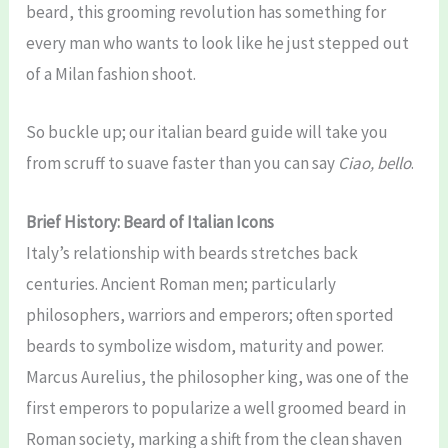
beard, this grooming revolution has something for
every man who wants to look like he just stepped out
of a Milan fashion shoot.
So buckle up; our italian beard guide will take you
from scruff to suave faster than you can say
Ciao, bello
.
Brief History: Beard of Italian Icons
Italy’s relationship with beards stretches back
centuries. Ancient Roman men; particularly
philosophers, warriors and emperors; often sported
beards to symbolize wisdom, maturity and power.
Marcus Aurelius, the philosopher king, was one of the
first emperors to popularize a well groomed beard in
Roman society, marking a shift from the clean shaven