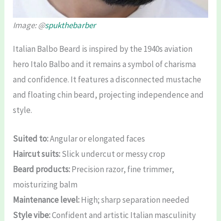
Image: @
spukthebarber
Italian Balbo Beard is inspired by the 1940s aviation
hero Italo Balbo and it remains a symbol of charisma
and confidence. It features a disconnected mustache
and floating chin beard, projecting independence and
style.
Suited to:
Angular or elongated faces
Haircut suits:
Slick undercut or messy crop
Beard products:
Precision razor, fine trimmer,
moisturizing balm
Maintenance level:
High; sharp separation needed
Style vibe:
Confident and artistic Italian masculinity