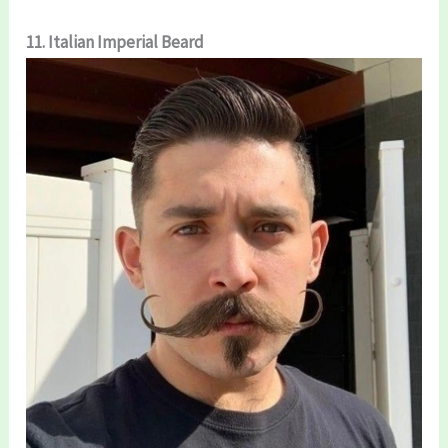
11. Italian Imperial Beard