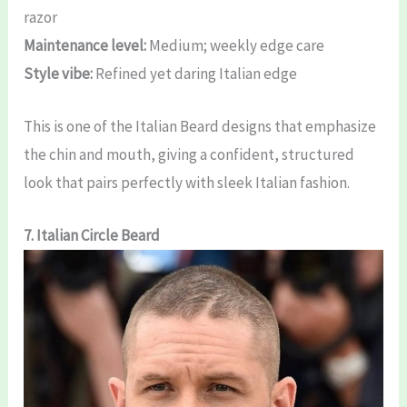
razor
Maintenance level:
Medium; weekly edge care
Style vibe:
Refined yet daring Italian edge
This is one of the Italian Beard designs that emphasize
the chin and mouth, giving a confident, structured
look that pairs perfectly with sleek Italian fashion.
7. Italian Circle Beard