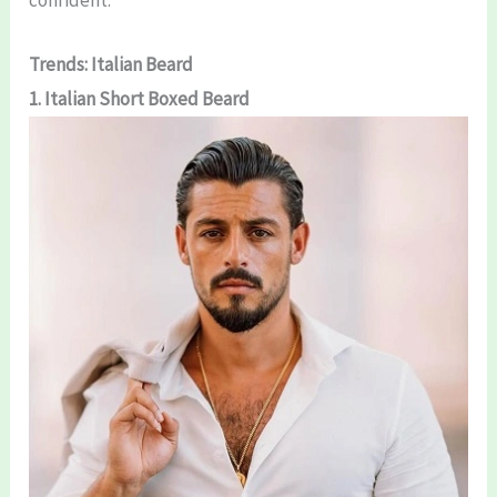
Trends: Italian Beard
1. Italian Short Boxed Beard