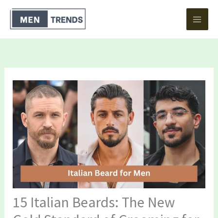
Skip
to
content
15 Italian Beards: The New