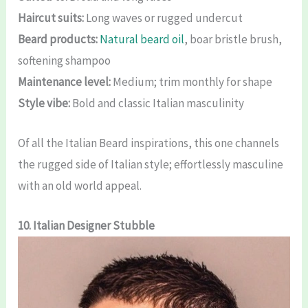
Haircut suits:
Long waves or rugged undercut
Beard products:
Natural beard oil
, boar bristle brush,
softening shampoo
Maintenance level:
Medium; trim monthly for shape
Style vibe:
Bold and classic Italian masculinity
Of all the Italian Beard inspirations, this one channels
the rugged side of Italian style; effortlessly masculine
with an old world appeal.
10. Italian Designer Stubble