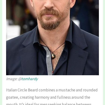
Image: @
tomhardy
Italian Circle Beard combines a mustache and rounded
goatee, creating harmony and fullness around the
mouth. It’s ideal for men seeking balance between