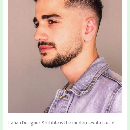
Italian Designer Stubble is the modern evolution of