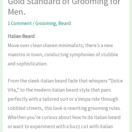
Gold Standard of Grooming for
Men.
1 Comment
/
Grooming
,
Beard
Italian Beard
Move over clean shaven minimalists; there’s a new
maestro in town, conducting symphonies of stubble
and sophistication.
From the sleek italian beard fade that whispers “Dolce
Vita,” to the modern italian beard style that pairs
perfectly with a tailored suit or a Vespa ride through
cobbled streets, this look is rewriting grooming rules.
Whether you’re curious about how to do italian beard
or want to experiment with a buzz cut with italian