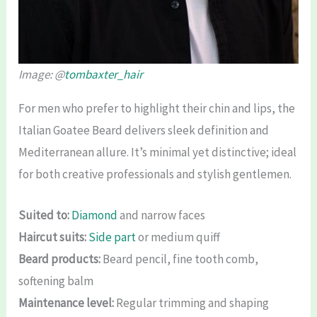
Image: @
tombaxter_hair
For men who prefer to highlight their chin and lips, the
Italian Goatee Beard delivers sleek definition and
Mediterranean allure. It’s minimal yet distinctive; ideal
for both creative professionals and stylish gentlemen.
Suited to:
Diamond
and narrow faces
Haircut suits:
Side part
or medium quiff
Beard products:
Beard pencil, fine tooth comb,
softening balm
Maintenance level:
Regular trimming and shaping