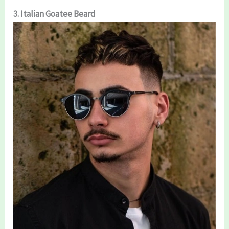
3. Italian Goatee Beard