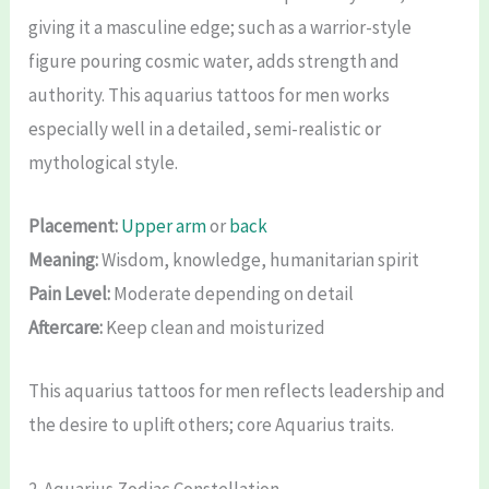
giving it a masculine edge; such as a warrior-style
figure pouring cosmic water, adds strength and
authority. This aquarius tattoos for men works
especially well in a detailed, semi-realistic or
mythological style.
Placement:
Upper arm
or
back
Meaning:
Wisdom, knowledge, humanitarian spirit
Pain Level:
Moderate depending on detail
Aftercare:
Keep clean and moisturized
This aquarius tattoos for men reflects leadership and
the desire to uplift others; core Aquarius traits.
2. Aquarius Zodiac Constellation