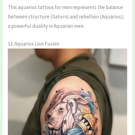
This aquarius tattoos for men represents the balance
between structure (Saturn) and rebellion (Aquarius);
a powerful duality in Aquarian men.
12. Aquarius Lion Fusion