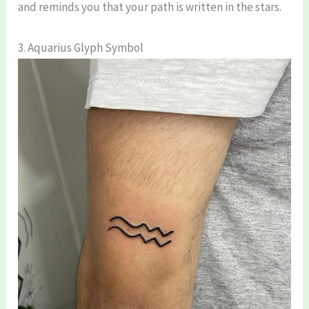
and reminds you that your path is written in the stars.
3. Aquarius Glyph Symbol