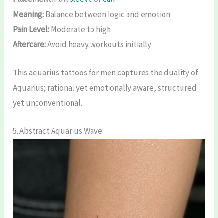
Meaning:
Balance between logic and emotion
Pain Level:
Moderate to high
Aftercare:
Avoid heavy workouts initially
This aquarius tattoos for men captures the duality of
Aquarius; rational yet emotionally aware, structured
yet unconventional.
5. Abstract Aquarius Wave