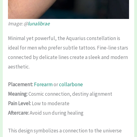
Image: @
lunalibrae
Minimal yet powerful, the Aquarius constellation is
ideal for men who prefer subtle tattoos. Fine-line stars
connected by delicate lines create a sleek and modern
aesthetic.
Placement:
Forearm
or
collarbone
Meaning:
Cosmic connection, destiny alignment
Pain Level:
Low to moderate
Aftercare:
Avoid sun during healing
This design symbolizes a connection to the universe