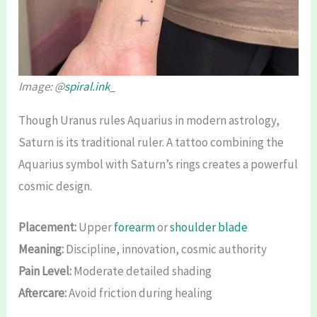
Image: @
spiral.ink_
Though Uranus rules Aquarius in modern astrology,
Saturn is its traditional ruler. A tattoo combining the
Aquarius symbol with Saturn’s rings creates a powerful
cosmic design.
Placement:
Upper
forearm
or
shoulder blade
Meaning:
Discipline, innovation, cosmic authority
Pain Level:
Moderate detailed shading
Aftercare:
Avoid friction during healing