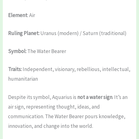
Element
: Air
Ruling Planet:
Uranus (modern) / Saturn (traditional)
Symbol:
The Water Bearer
Traits:
Independent, visionary, rebellious, intellectual,
humanitarian
Despite its symbol, Aquarius is
not a water sign
. It’s an
air sign, representing thought, ideas, and
communication. The Water Bearer pours knowledge,
innovation, and change into the world.