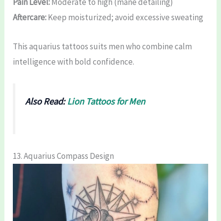
Pain Level:
Moderate to high (mane detailing)
Aftercare:
Keep moisturized; avoid excessive sweating
This aquarius tattoos suits men who combine calm
intelligence with bold confidence.
Also Read:
Lion Tattoos for Men
13. Aquarius Compass Design