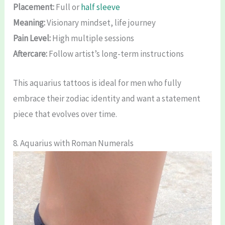
Placement:
Full or
half sleeve
Meaning:
Visionary mindset, life journey
Pain Level:
High multiple sessions
Aftercare:
Follow artist’s long-term instructions
This aquarius tattoos is ideal for men who fully
embrace their zodiac identity and want a statement
piece that evolves over time.
8. Aquarius with Roman Numerals