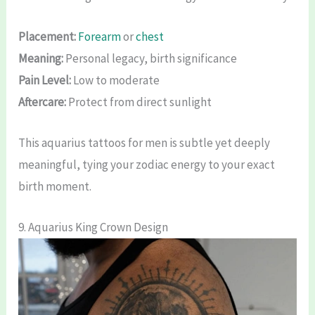
Placement:
Forearm
or
chest
Meaning:
Personal legacy, birth significance
Pain Level:
Low to moderate
Aftercare:
Protect from direct sunlight
This aquarius tattoos for men is subtle yet deeply
meaningful, tying your zodiac energy to your exact
birth moment.
9. Aquarius King Crown Design