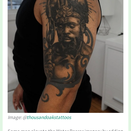
Image: @
thousandoakstattoos