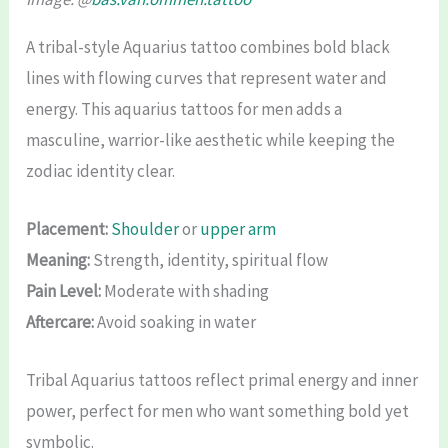
A tribal-style Aquarius tattoo combines bold black
lines with flowing curves that represent water and
energy. This aquarius tattoos for men adds a
masculine, warrior-like aesthetic while keeping the
zodiac identity clear.
Placement:
Shoulder
or
upper arm
Meaning:
Strength, identity, spiritual flow
Pain Level:
Moderate with shading
Aftercare:
Avoid soaking in water
Tribal Aquarius tattoos reflect primal energy and inner
power, perfect for men who want something bold yet
symbolic.