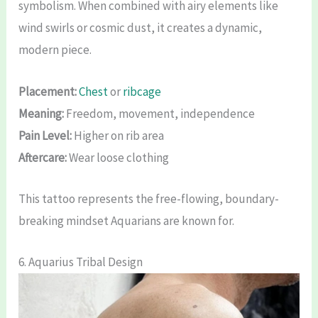
symbolism. When combined with airy elements like
wind swirls or cosmic dust, it creates a dynamic,
modern piece.
Placement:
Chest
or
ribcage
Meaning:
Freedom, movement, independence
Pain Level:
Higher on rib area
Aftercare:
Wear loose clothing
This tattoo represents the free-flowing, boundary-
breaking mindset Aquarians are known for.
6. Aquarius Tribal Design