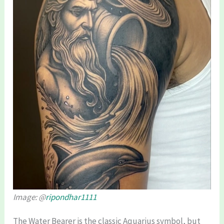
Image: @
ripondhar1111
The Water Bearer is the classic Aquarius symbol, but