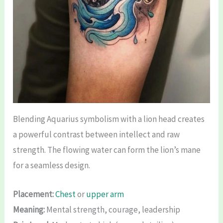
Blending Aquarius symbolism with a lion head creates
a powerful contrast between intellect and raw
strength. The flowing water can form the lion’s mane
for a seamless design.
Placement:
Chest
or
upper arm
Meaning:
Mental strength, courage, leadership