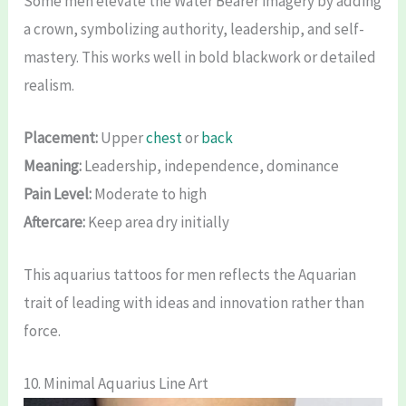
Some men elevate the Water Bearer imagery by adding
a crown, symbolizing authority, leadership, and self-
mastery. This works well in bold blackwork or detailed
realism.
Placement:
Upper
chest
or
back
Meaning:
Leadership, independence, dominance
Pain Level:
Moderate to high
Aftercare:
Keep area dry initially
This aquarius tattoos for men reflects the Aquarian
trait of leading with ideas and innovation rather than
force.
10. Minimal Aquarius Line Art