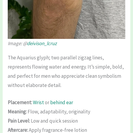
Image: @
deivison_lcruz
The Aquarius glyph; two parallel zigzag lines,
represents flowing water and energy. It’s simple, bold,
and perfect for men who appreciate clean symbolism
without elaborate detail.
Placement:
Wrist
or
behind ear
Meaning:
Flow, adaptability, originality
Pain Level:
Low and quick session
Aftercare:
Apply fragrance-free lotion