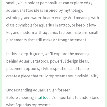
small, while bolder personalities can explore edgy
aquarius tattoo ideas inspired by mythology,
astrology, and water-bearer energy. Add meaning with
classic symbols for aquarius in tattoo, or keep it low-
key and modern with aquarius tattoos male arm small
placements that still make a strong statement.
In this in depth guide, we’ll explore the meaning
behind Aquarius tattoos, powerful design ideas,
placement options, style inspiration, and tips to
create a piece that truly represents your individuality.
Understanding Aquarius Sign for Men
Before choosing a
tattoo
, it’s important to understand
what Aquarius represents.