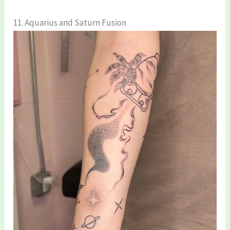
11. Aquarius and Saturn Fusion