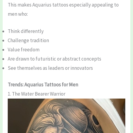
This makes Aquarius tattoos especially appealing to
men who:
Think differently
Challenge tradition
Value freedom
Are drawn to futuristic or abstract concepts
See themselves as leaders or innovators
Trends: Aquarius Tattoos for Men
1. The Water Bearer Warrior