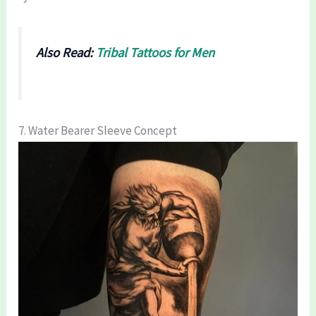
Also Read:
Tribal Tattoos for Men
7. Water Bearer Sleeve Concept