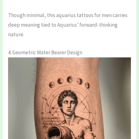
Though minimal, this aquarius tattoos for men carries
deep meaning tied to Aquarius’ forward-thinking
nature.
4. Geometric Water Bearer Design