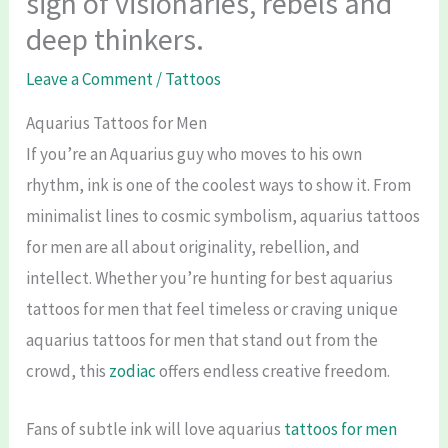
sign of visionaries, rebels and
deep thinkers.
Leave a Comment
/
Tattoos
Aquarius Tattoos for Men
If you’re an Aquarius guy who moves to his own
rhythm, ink is one of the coolest ways to show it. From
minimalist lines to cosmic symbolism, aquarius tattoos
for men are all about originality, rebellion, and
intellect. Whether you’re hunting for best aquarius
tattoos for men that feel timeless or craving unique
aquarius tattoos for men that stand out from the
crowd, this
zodiac
offers endless creative freedom.
Fans of subtle ink will love aquarius
tattoos for men