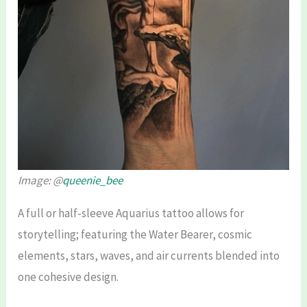
Image: @
queenie_bee
A full or half-sleeve Aquarius tattoo allows for
storytelling; featuring the Water Bearer, cosmic
elements, stars, waves, and air currents blended into
one cohesive design.