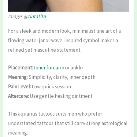
Image: @
tintatita
For a sleek and modern look, minimalist line art of a
flowing water jar or wave-inspired symbol makes a
refined yet masculine statement.
Placement:
Inner forearm
or ankle
Meaning:
Simplicity, clarity, inner depth
Pain Level:
Low quick session
Aftercare:
Use gentle healing ointment
This aquarius tattoos suits men who prefer
understated tattoos that still carry strong astrological
meaning.