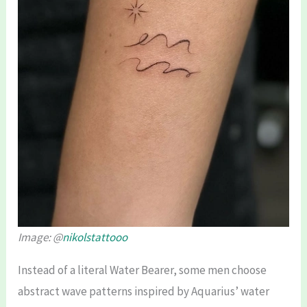
Image: @
nikolstattooo
Instead of a literal Water Bearer, some men choose
abstract wave patterns inspired by Aquarius’ water