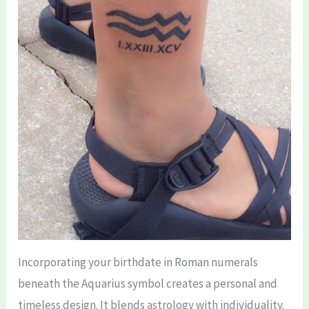
Incorporating your birthdate in Roman numerals
beneath the Aquarius symbol creates a personal and
timeless design. It blends astrology with individuality.