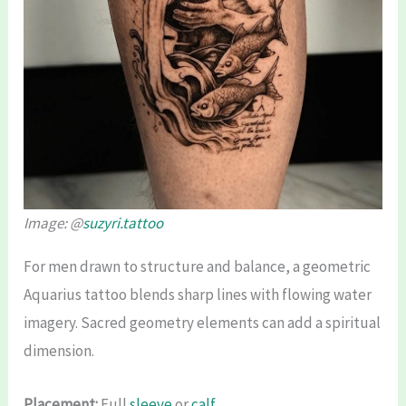
Image: @
suzyri.tattoo
For men drawn to structure and balance, a geometric
Aquarius tattoo blends sharp lines with flowing water
imagery. Sacred geometry elements can add a spiritual
dimension.
Placement:
Full
sleeve
or
calf