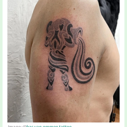
Image: @
bas.van.ommen.tattoo