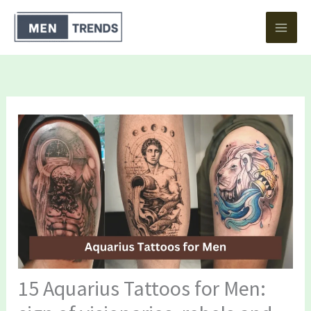
Skip
to
content
15 Aquarius Tattoos for Men: