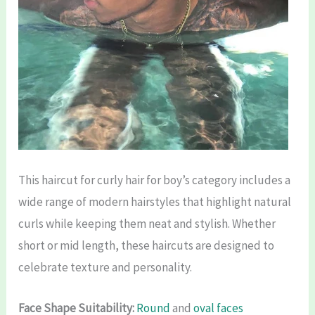
This haircut for curly hair for boy’s category includes a
wide range of modern hairstyles that highlight natural
curls while keeping them neat and stylish. Whether
short or mid length, these haircuts are designed to
celebrate texture and personality.
Face Shape Suitability:
Round
and
oval faces