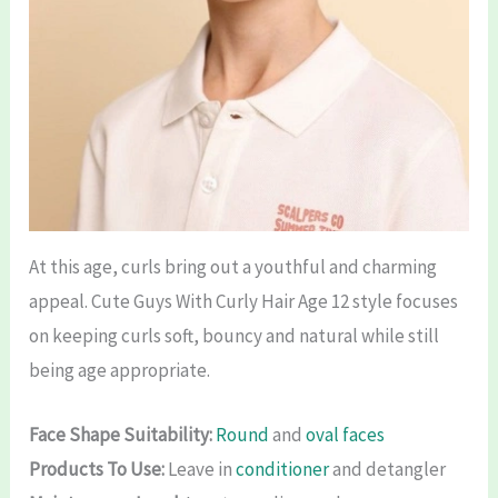
At this age, curls bring out a youthful and charming
appeal. Cute Guys With Curly Hair Age 12 style focuses
on keeping curls soft, bouncy and natural while still
being age appropriate.
Face Shape Suitability:
Round
and
oval faces
Products To Use:
Leave in
conditioner
and detangler