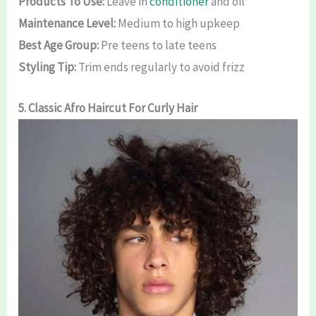
Products To Use:
Leave in
conditioner
and oil
Maintenance Level:
Medium to high upkeep
Best Age Group:
Pre teens to late teens
Styling Tip:
Trim ends regularly to avoid frizz
5. Classic Afro
Haircut For Curly Hair