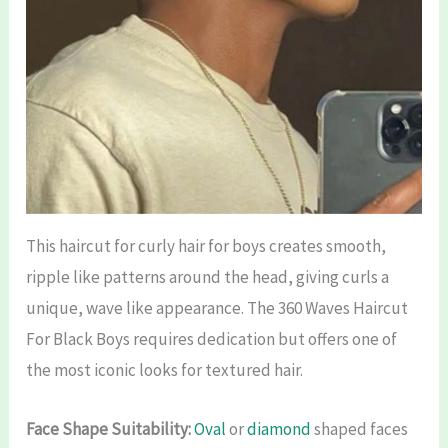
This haircut for curly hair for boys creates smooth,
ripple like patterns around the head, giving curls a
unique, wave like appearance. The 360 Waves Haircut
For Black Boys requires dedication but offers one of
the most iconic looks for textured hair.
Face Shape Suitability:
Oval
or
diamond
shaped faces