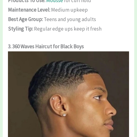
Products To Use:
Mousse
for curl hold
Maintenance Level:
Medium upkeep
Best Age Group:
Teens and young adults
Styling Tip:
Regular edge ups keep it fresh
3. 360 Waves Haircut for Black Boys