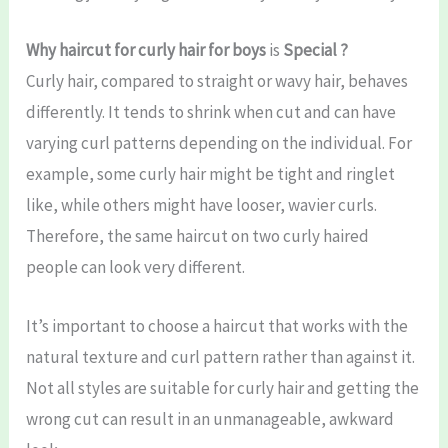
Why haircut for curly hair for boys
is
Special ?
Curly hair, compared to straight or wavy hair, behaves
differently. It tends to shrink when cut and can have
varying curl patterns depending on the individual. For
example, some curly hair might be tight and ringlet
like, while others might have looser, wavier curls.
Therefore, the same haircut on two curly haired
people can look very different.
It’s important to choose a haircut that works with the
natural texture and curl pattern rather than against it.
Not all styles are suitable for curly hair and getting the
wrong cut can result in an unmanageable, awkward