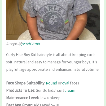
Image: @
jenafrumes
Curly Hair Boy Kid hairstyle is all about keeping curls
soft, natural and easy to manage for younger boys. It’s
playful, age appropriate and enhances natural volume.
Face Shape Suitability:
Round
or
oval
faces
Products To Use:
Gentle kids’ curl
cream
Maintenance Level:
Low upkeep
Best Age Group:
Kids aged 5–10