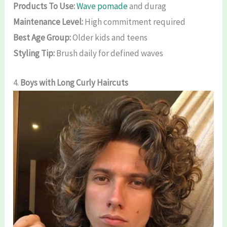
Products To Use:
Wave pomade
and durag
Maintenance Level:
High commitment required
Best Age Group:
Older kids and teens
Styling Tip:
Brush daily for defined waves
4.
Boys with Long Curly Haircuts