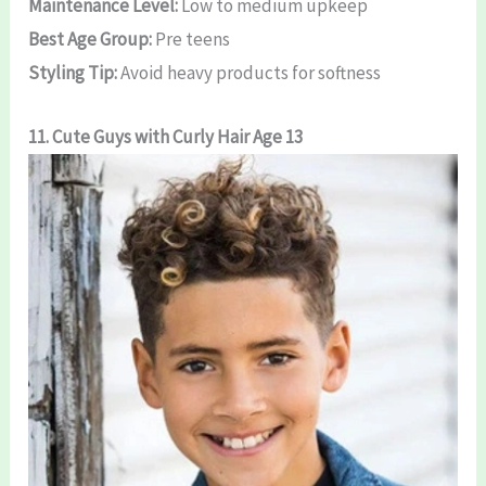
Maintenance Level:
Low to medium upkeep
Best Age Group:
Pre teens
Styling Tip:
Avoid heavy products for softness
11. Cute Guys with Curly Hair Age 13