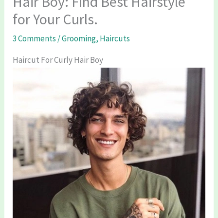
Hair Boy: Find Best Hairstyle
for Your Curls.
3 Comments
/
Grooming
,
Haircuts
Haircut For Curly Hair Boy