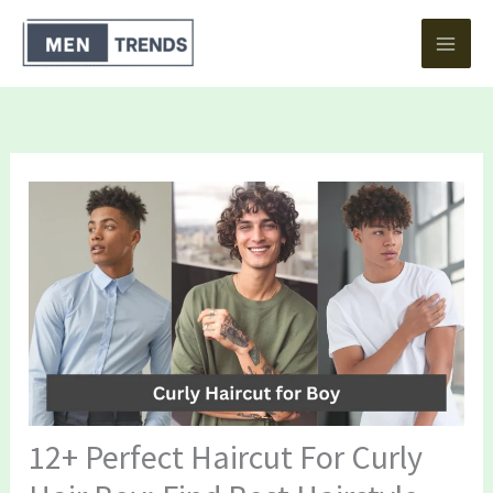
Skip
to
content
12+ Perfect Haircut For Curly