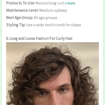
Products To Use:
Moisturizing curl
cream
Maintenance Level:
Medium upkeep
Best Age Group:
All age groups
Styling Tip:
Use a wide tooth comb for shape
6. Long and Loose
Haircut For Curly Hair