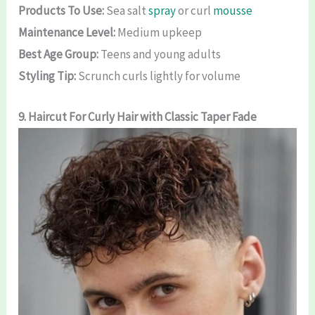
Products To Use:
Sea salt
spray
or curl
mousse
Maintenance Level:
Medium upkeep
Best Age Group:
Teens and young adults
Styling Tip:
Scrunch curls lightly for volume
9.
Haircut For Curly Hair
with Classic Taper Fade