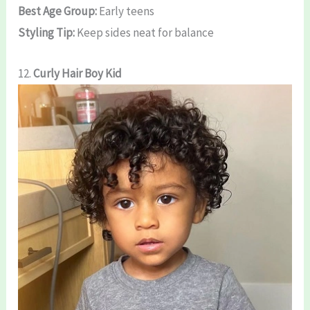
Best Age Group:
Early teens
Styling Tip:
Keep sides neat for balance
12.
Curly Hair Boy Kid