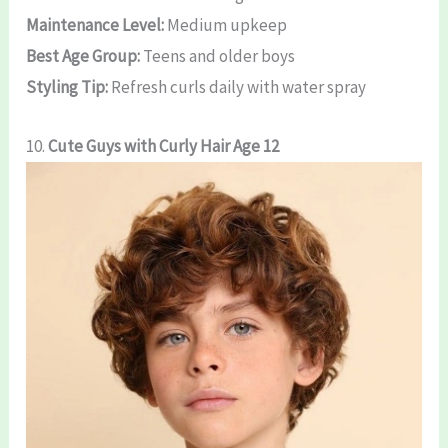
Maintenance Level:
Medium upkeep
Best Age Group:
Teens and older boys
Styling Tip:
Refresh curls daily with water spray
10.
Cute Guys with Curly Hair Age 12