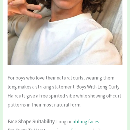
For boys who love their natural curls, wearing them
long makes a striking statement. Boys With Long Curly
Haircuts give a free spirited vibe while showing off curl
patterns in their most natural form.
Face Shape Suitability:
Long or
oblong faces