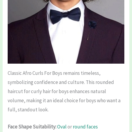
Classic Afro Curls For Boys remains timeless,
symbolizing confidence and culture. This rounded
haircut for curly hair for boys enhances natural
volume, making it an ideal choice for boys who want a
full, standout look.
Face Shape Suitability:
Oval
or
round faces