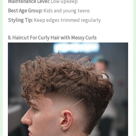
Maintenance Level:
Low upkeep
Best Age Group:
Kids and young teens
Styling Tip:
Keep edges trimmed regularly
8.
Haircut For Curly Hair
with Messy Curls