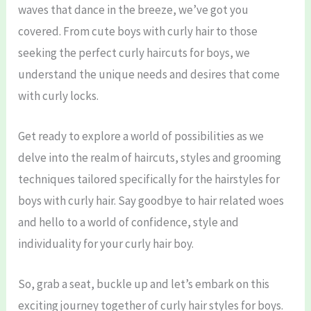
waves that dance in the breeze, we’ve got you
covered. From cute boys with curly hair to those
seeking the perfect curly haircuts for boys, we
understand the unique needs and desires that come
with curly locks.
Get ready to explore a world of possibilities as we
delve into the realm of haircuts, styles and grooming
techniques tailored specifically for the hairstyles for
boys with curly hair. Say goodbye to hair related woes
and hello to a world of confidence, style and
individuality for your curly hair boy.
So, grab a seat, buckle up and let’s embark on this
exciting journey together of curly hair styles for boys.