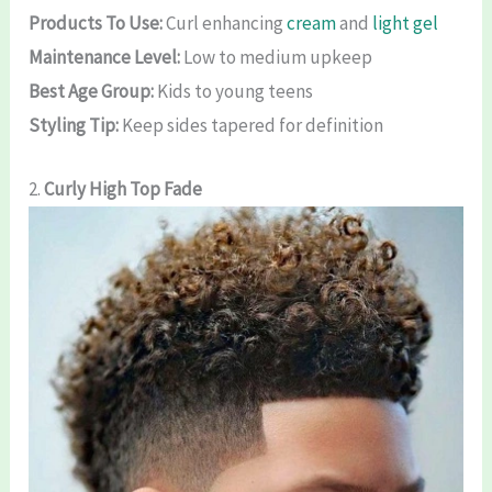
Products To Use:
Curl enhancing
cream
and
light gel
Maintenance Level:
Low to medium upkeep
Best Age Group:
Kids to young teens
Styling Tip:
Keep sides tapered for definition
2.
Curly High Top Fade