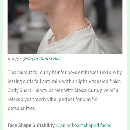
Image: @
dayan.hairstylist
This haircut for curly hair for boys embraces texture by
letting curls fall naturally with a slightly tousled finish.
Curly Short Hairstyles Men With Messy Curls give off a
relaxed yet trendy vibe, perfect for playful
personalities.
Face Shape Suitability:
Oval
or
heart shaped faces