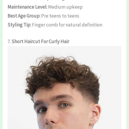
Maintenance Level:
Medium upkeep
Best Age Group:
Pre teens to teens
Styling Tip:
Finger comb for natural definition
7.
Short
Haircut For Curly Hair