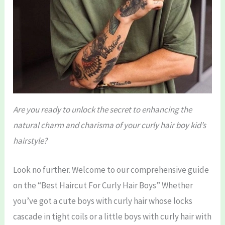
Are you ready to unlock the secret to enhancing the
natural charm and charisma of your curly hair boy kid’s
hairstyle?
Look no further. Welcome to our comprehensive guide
on the “Best Haircut For Curly Hair Boys” Whether
you’ve got a cute boys with curly hair whose locks
cascade in tight coils or a little boys with curly hair with