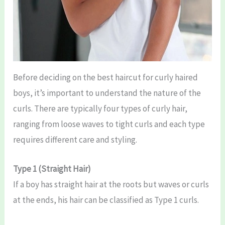
Before deciding on the best haircut for curly haired
boys, it’s important to understand the nature of the
curls. There are typically four types of curly hair,
ranging from loose waves to tight curls and each type
requires different care and styling.
Type 1 (Straight Hair)
If a boy has straight hair at the roots but waves or curls
at the ends, his hair can be classified as Type 1 curls.