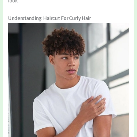
look.
Understanding: Haircut For Curly Hair