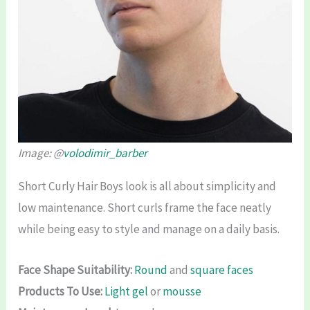
Image: @
volodimir_barber
Short Curly Hair Boys look is all about simplicity and
low maintenance. Short curls frame the face neatly
while being easy to style and manage on a daily basis.
Face Shape Suitability:
Round
and
square faces
Products To Use:
Light gel
or
mousse