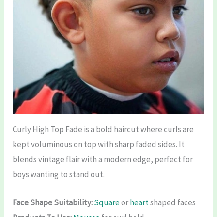
Curly High Top Fade is a bold haircut where curls are
kept voluminous on top with sharp faded sides. It
blends vintage flair with a modern edge, perfect for
boys wanting to stand out.
Face Shape Suitability:
Square
or
heart
shaped faces