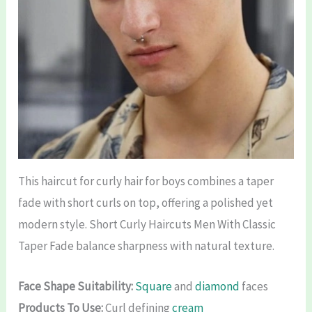
This haircut for curly hair for boys combines a taper
fade with short curls on top, offering a polished yet
modern style. Short Curly Haircuts Men With Classic
Taper Fade balance sharpness with natural texture.
Face Shape Suitability:
Square
and
diamond
faces
Products To Use:
Curl defining
cream