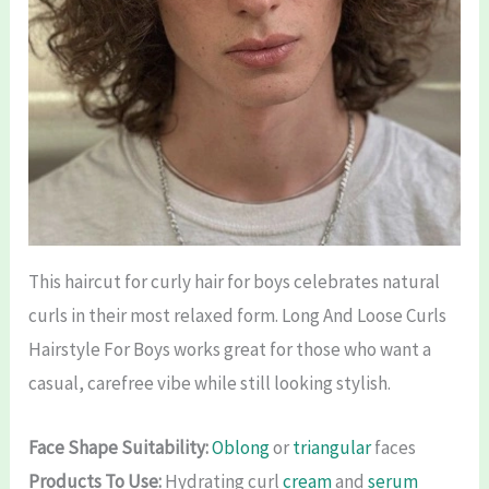
This haircut for curly hair for boys celebrates natural
curls in their most relaxed form. Long And Loose Curls
Hairstyle For Boys works great for those who want a
casual, carefree vibe while still looking stylish.
Face Shape Suitability:
Oblong
or
triangular
faces
Products To Use:
Hydrating curl
cream
and
serum