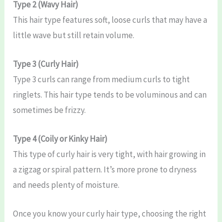
Type 2 (Wavy Hair)
This hair type features soft, loose curls that may have a
little wave but still retain volume.
Type 3 (Curly Hair)
Type 3 curls can range from medium curls to tight
ringlets. This hair type tends to be voluminous and can
sometimes be frizzy.
Type 4 (Coily or Kinky Hair)
This type of curly hair is very tight, with hair growing in
a zigzag or spiral pattern. It’s more prone to dryness
and needs plenty of moisture.
Once you know your curly hair type, choosing the right