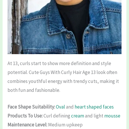
At 13, curls start to show more definition and style
potential. Cute Guys With Curly Hair Age 13 look often
combines youthful energy with trendy cuts, making it
both fun and fashionable.
Face Shape Suitability:
Oval
and
heart shaped faces
Products To Use:
Curl defining
cream
and light
mousse
Maintenance Level:
Medium upkeep