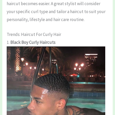
haircut becomes easier. A great stylist will consider
your specific curl type and tailor a haircut to suit your
personality, lifestyle and hair care routine.
Trends: Haircut For Curly Hair
1.
Black Boy Curly Haircuts