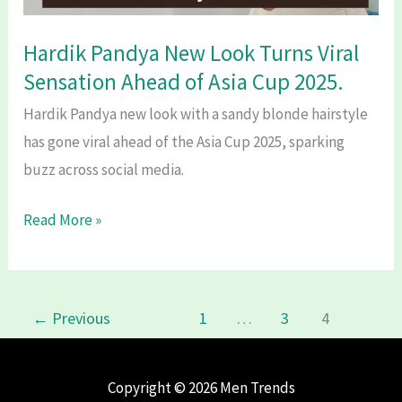
Tribute
to
Hardik Pandya New Look Turns Viral
India’s
Sensation Ahead of Asia Cup 2025.
Chess
Hardik Pandya new look with a sandy blonde hairstyle
Legend.
has gone viral ahead of the Asia Cup 2025, sparking
buzz across social media.
Hardik
Read More »
Pandya
New
Look
←
Previous
1
…
3
4
Turns
Viral
Sensation
Copyright © 2026 Men Trends