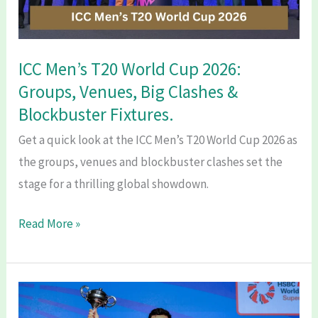
ICC Men’s T20 World Cup 2026:
Groups, Venues, Big Clashes &
Blockbuster Fixtures.
Get a quick look at the ICC Men’s T20 World Cup 2026 as
the groups, venues and blockbuster clashes set the
stage for a thrilling global showdown.
ICC
Read More »
Men’s
T20
World
Cup