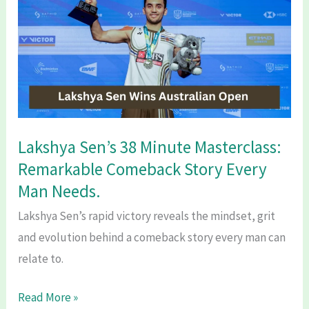
2026:
Groups,
Venues,
Big
Clashes
&
Blockbuster
Lakshya Sen’s 38 Minute Masterclass:
Fixtures.
Remarkable Comeback Story Every
Man Needs.
Lakshya Sen’s rapid victory reveals the mindset, grit
and evolution behind a comeback story every man can
relate to.
Lakshya
Read More »