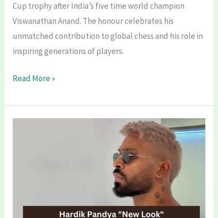
Cup trophy after India’s five time world champion
Viswanathan Anand. The honour celebrates his
unmatched contribution to global chess and his role in
inspiring generations of players.
FIDE
Read More »
World
Chess
Cup
2025
Renamed
After
Viswanathan
Anand:
A