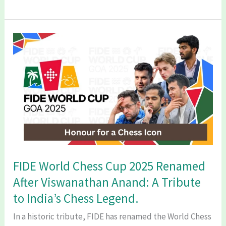
Sen’s
38
Minute
Masterclass:
Remarkable
Comeback
Story
Every
Man
Needs.
FIDE World Chess Cup 2025 Renamed
After Viswanathan Anand: A Tribute
to India’s Chess Legend.
In a historic tribute, FIDE has renamed the World Chess